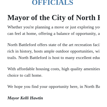
OFFICIALS
Mayor of the City of North Ba
Whether you're planning a move or just exploring your o
can feel at home, offering a balance of opportunity, afford
North Battleford offers state of the art recreation facili
rich in history, hosts ample outdoor opportunities, with S
trails. North Battleford is host to many excellent educati
With affordable housing costs, high quality amenities, ac
choice to call home.
We hope you find your opportunity here, in North Battle
Mayor Kelli Hawtin