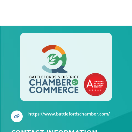
https://www.battlefordschamber.com/