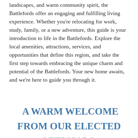
landscapes, and warm community spirit, the
Battlefords offer an engaging and fulfilling living
experience. Whether you're relocating for work,
study, family, or a new adventure, this guide is your
introduction to life in the Battlefords. Explore the
local amenities, attractions, services, and
opportunities that define this region, and take the
first step towards embracing the unique charm and
potential of the Battlefords. Your new home awaits,
and we're here to guide you through it.
A WARM WELCOME
FROM OUR ELECTED