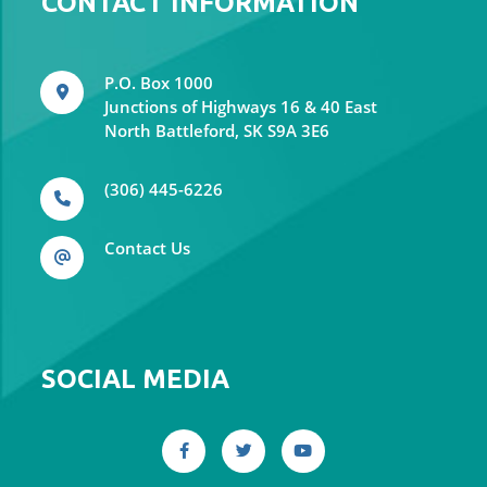
CONTACT INFORMATION
P.O. Box 1000
Junctions of Highways 16 & 40 East
North Battleford, SK S9A 3E6
(306) 445-6226
Contact Us
SOCIAL MEDIA