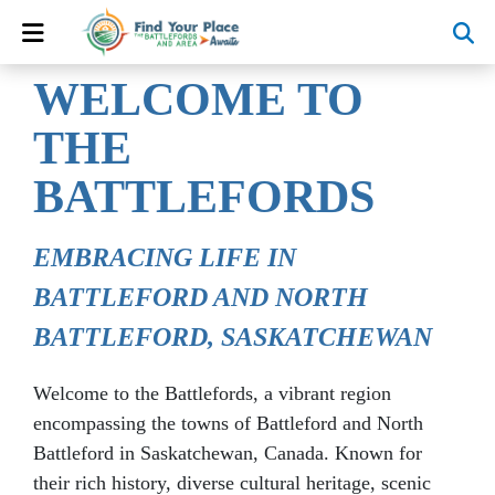
WELCOME TO
THE
BATTLEFORDS
EMBRACING LIFE IN
BATTLEFORD AND NORTH
BATTLEFORD, SASKATCHEWAN
Welcome to the Battlefords, a vibrant region
encompassing the towns of Battleford and North
Battleford in Saskatchewan, Canada. Known for
their rich history, diverse cultural heritage, scenic