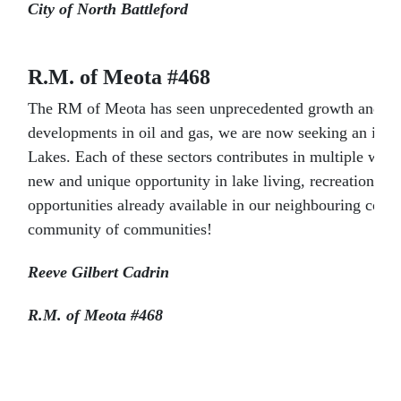
City of North Battleford
R.M. of Meota #468
The RM of Meota has seen unprecedented growth and devel
developments in oil and gas, we are now seeking an incre
Lakes. Each of these sectors contributes in multiple wa
new and unique opportunity in lake living, recreation, a
opportunities already available in our neighbouring comm
community of communities!
Reeve Gilbert Cadrin
R.M. of Meota #468