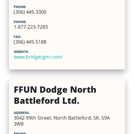
PHONE:
(306) 445-3300
PHONE:
1-877-223-7283
FAX:
(306) 445-5188
WEBSITE:
www.bridgesgm.com/
FFUN Dodge North
Battleford Ltd.
ADDRESS:
3042-99th Street, North Battleford, SK. S9A
3W8
PHONE: