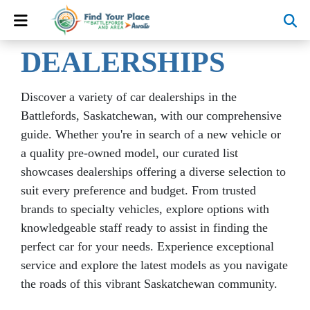
DEALERSHIPS
Discover a variety of car dealerships in the
Battlefords, Saskatchewan, with our comprehensive
guide. Whether you're in search of a new vehicle or
a quality pre-owned model, our curated list
showcases dealerships offering a diverse selection to
suit every preference and budget. From trusted
brands to specialty vehicles, explore options with
knowledgeable staff ready to assist in finding the
perfect car for your needs. Experience exceptional
service and explore the latest models as you navigate
the roads of this vibrant Saskatchewan community.