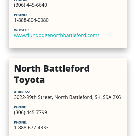
(306) 445-6640
PHONE:
1-888-804-0080
WEBSITE:
www.ffundodgenorthbattleford.com/
North Battleford
Toyota
ADDRESS:
3022-99th Street, North Battleford, SK. S9A 2X6
PHONE:
(306) 445-7799
PHONE:
1-888-677-4333