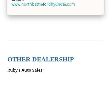
www.northbattlefordhyundai.com
OTHER DEALERSHIP
Ruby's Auto Sales