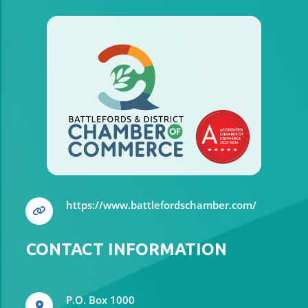
your needs, whether you're insuring a
car
https://www.battlefordschamber.com/
CONTACT INFORMATION
P.O. Box 1000