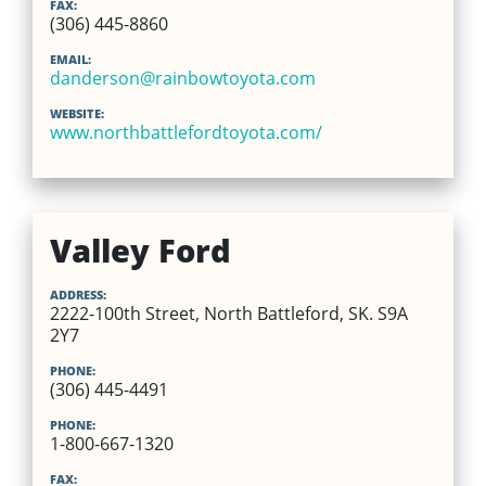
FAX:
(306) 445-8860
EMAIL:
danderson@rainbowtoyota.com
WEBSITE:
www.northbattlefordtoyota.com/
Valley Ford
ADDRESS:
2222-100th Street, North Battleford, SK. S9A
2Y7
PHONE:
(306) 445-4491
PHONE:
1-800-667-1320
FAX: