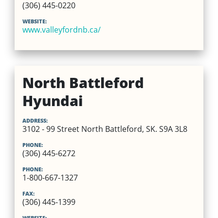
(306) 445-0220
WEBSITE:
www.valleyfordnb.ca/
North Battleford
Hyundai
ADDRESS:
3102 - 99 Street North Battleford, SK. S9A 3L8
PHONE:
(306) 445-6272
PHONE:
1-800-667-1327
FAX:
(306) 445-1399
WEBSITE: