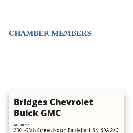
CHAMBER MEMBERS
Bridges Chevrolet
Buick GMC
ADDRESS:
2501-99th Street, North Battleford, SK. S9A 2X6