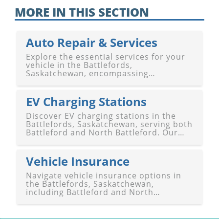
MORE IN THIS SECTION
Auto Repair & Services
Explore the essential services for your
vehicle in the Battlefords,
Saskatchewan, encompassing
Battleford and North Battleford. Our
guide features a diverse selection of
auto repair shops, gas stations, and
EV Charging Stations
other vehicle services to keep you mo
Discover EV charging stations in the
Battlefords, Saskatchewan, serving both
Battleford and North Battleford. Our
guide provides a comprehensive list of
locations where electric vehicle owners
can recharge conveniently. Whether
Vehicle Insurance
you're passing through or e
Navigate vehicle insurance options in
the Battlefords, Saskatchewan,
including Battleford and North
Battleford, with our comprehensive
guide. Discover a variety of insurance
providers offering coverage tailored to