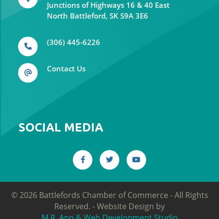
Junctions of Highways 16 & 40 East
North Battleford, SK S9A 3E6
(306) 445-6226
Contact Us
SOCIAL MEDIA
©
2026
Battlefords Chamber of Commerce - All Rights
Reserved. -
Website Design by
M.R. App & Web Development Studio