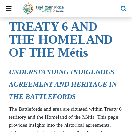
TREATY 6 AND
THE HOMELAND
OF THE Métis
UNDERSTANDING INDIGENOUS
AGREEMENT AND HERITAGE IN
THE BATTLEFORDS
The Battlefords and area are situated within Treaty 6
territory and the Homeland of the Métis. This page
provides insights into the historical agreements,