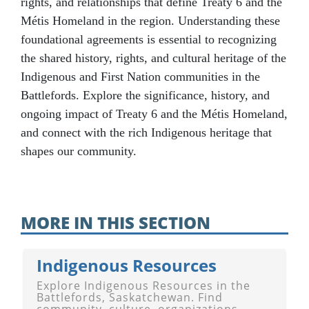
rights, and relationships that define Treaty 6 and the
Métis Homeland in the region. Understanding these
foundational agreements is essential to recognizing
the shared history, rights, and cultural heritage of the
Indigenous and First Nation communities in the
Battlefords. Explore the significance, history, and
ongoing impact of Treaty 6 and the Métis Homeland,
and connect with the rich Indigenous heritage that
shapes our community.
MORE IN THIS SECTION
Indigenous Resources
Explore Indigenous Resources in the
Battlefords, Saskatchewan. Find
community, culture, organizations,