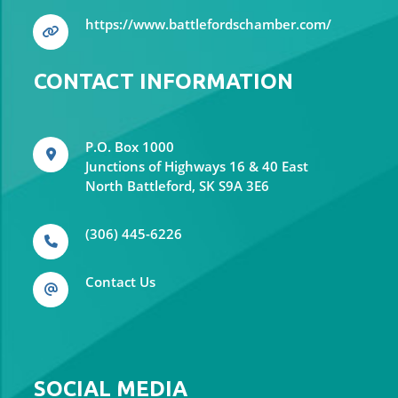
https://www.battlefordschamber.com/
CONTACT INFORMATION
P.O. Box 1000
Junctions of Highways 16 & 40 East
North Battleford, SK S9A 3E6
(306) 445-6226
Contact Us
SOCIAL MEDIA