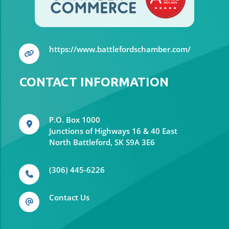
https://www.battlefordschamber.com/
CONTACT INFORMATION
P.O. Box 1000
Junctions of Highways 16 & 40 East
North Battleford, SK S9A 3E6
(306) 445-6226
Contact Us