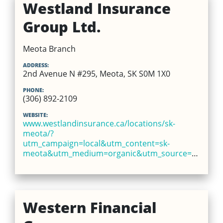
Westland Insurance
Group Ltd.
Meota Branch
ADDRESS:
2nd Avenue N #295, Meota, SK S0M 1X0
PHONE:
(306) 892-2109
WEBSITE:
www.westlandinsurance.ca/locations/sk-
meota/?
utm_campaign=local&utm_content=sk-
meota&utm_medium=organic&utm_source=google
Western Financial