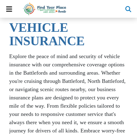
VEHICLE
INSURANCE
Explore the peace of mind and security of vehicle
insurance with our comprehensive coverage options
in the Battlefords and surrounding areas. Whether
you're cruising through Battleford, North Battleford,
or navigating scenic routes nearby, our business
insurance plans are designed to protect you every
mile of the way. From flexible policies tailored to
your needs to responsive customer service that's
always there when you need it, we ensure a smooth
journey for drivers of all kinds. Embrace worry-free