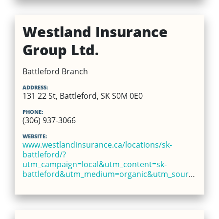
Westland Insurance
Group Ltd.
Battleford Branch
ADDRESS:
131 22 St, Battleford, SK S0M 0E0
PHONE:
(306) 937-3066
WEBSITE:
www.westlandinsurance.ca/locations/sk-
battleford/?
utm_campaign=local&utm_content=sk-
battleford&utm_medium=organic&utm_source=google