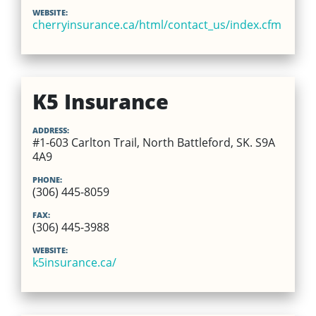
WEBSITE:
cherryinsurance.ca/html/contact_us/index.cfm
K5 Insurance
ADDRESS:
#1-603 Carlton Trail, North Battleford, SK. S9A
4A9
PHONE:
(306) 445-8059
FAX:
(306) 445-3988
WEBSITE:
k5insurance.ca/