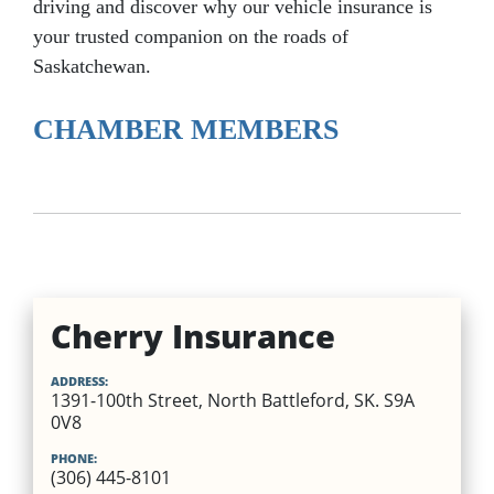
driving and discover why our vehicle insurance is
your trusted companion on the roads of
Saskatchewan.
CHAMBER MEMBERS
Cherry Insurance
ADDRESS:
1391-100th Street, North Battleford, SK. S9A
0V8
PHONE:
(306) 445-8101