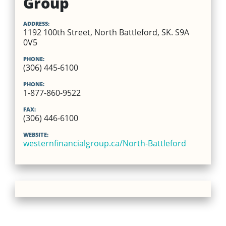
Group
ADDRESS:
1192 100th Street, North Battleford, SK. S9A
0V5
PHONE:
(306) 445-6100
PHONE:
1-877-860-9522
FAX:
(306) 446-6100
WEBSITE:
westernfinancialgroup.ca/North-Battleford