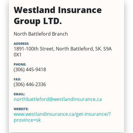
Westland Insurance
Group LTD.
North Battleford Branch
ADDRESS:
1891-100th Street, North Battleford, SK. S9A
0X1
PHONE:
(306) 445-9418
FAX:
(306) 446-2336
EMAIL:
northbattleford@westlandinsurance.ca
WEBSITE:
www.westlandinsurance.ca/get-insurance/?
province=sk