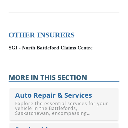
OTHER INSURERS
SGI - North Battleford Claims Centre
MORE IN THIS SECTION
Auto Repair & Services
Explore the essential services for your
vehicle in the Battlefords,
Saskatchewan, encompassing
Battleford and North Battleford. Our
guide features a diverse selection of
auto repair shops, gas stations, and