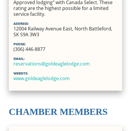
Approved lodging" with Canada Select. These
rating are the highest possible for a limited
service facility.
ADDRESS:
12004 Railway Avenue East, North Battleford,
SK S9A 3W3
PHONE:
(306) 446-8877
EMAIL:
reservations@goldeaglelodge.com
WEBSITE:
www.goldeaglelodge.com
CHAMBER MEMBERS