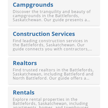
Campgrounds
Discover the tranquility and beauty of
campgrounds in the Battlefords,
Saskatchewan. Our guide presents a
variety of serene and well-equipped
sites for outdoor enthusiasts and
nature lovers alike. Whether you're
Construction Services
seeking a peaceful retreat amidst
Saskatche
Find leading construction services in
the Battlefords, Saskatchewan. Our
guide connects you with contractors,
builders, architects, and engineers for
residential, commercial, and renovation
projects in Battleford and North
Realtors
Battleford.
Find trusted realtors in the Battlefords,
Saskatchewan, including Battleford and
North Battleford. Our guide offers a
selection of experienced real estate
professionals to assist with buying,
selling, or renting properties in the
Rentals
Battlefords.
Explore rental properties in the
Battlefords, Saskatchewan, including
apartments, homes, and townhouses.