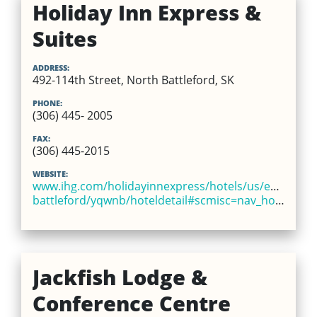
Holiday Inn Express &
Suites
ADDRESS:
492-114th Street, North Battleford, SK
PHONE:
(306) 445- 2005
FAX:
(306) 445-2015
WEBSITE:
www.ihg.com/holidayinnexpress/hotels/us/en/north-
battleford/yqwnb/hoteldetail#scmisc=nav_hoteldetail_ex
Jackfish Lodge &
Conference Centre