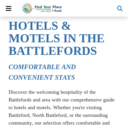
HOTELS &
MOTELS
IN THE
BATTLEFORDS
COMFORTABLE AND
CONVENIENT STAYS
Discover the welcoming hospitality of the
Battlefords and area with our comprehensive guide
to hotels and motels. Whether you're visiting
Battleford, North Battleford, or the surrounding
community, our selection offers comfortable and