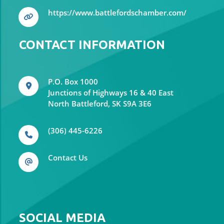
https://www.battlefordschamber.com/
CONTACT INFORMATION
P.O. Box 1000
Junctions of Highways 16 & 40 East
North Battleford, SK S9A 3E6
(306) 445-6226
Contact Us
SOCIAL MEDIA