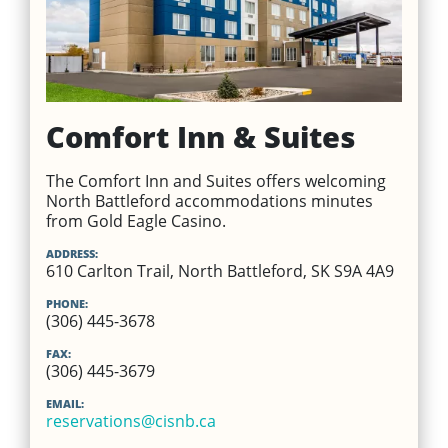
Comfort Inn & Suites
The Comfort Inn and Suites offers welcoming
North Battleford accommodations minutes
from Gold Eagle Casino.
ADDRESS:
610 Carlton Trail, North Battleford, SK S9A 4A9
PHONE:
(306) 445-3678
FAX:
(306) 445-3679
EMAIL:
reservations@cisnb.ca