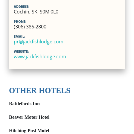
ADDRESS:
Cochin, SK S0M 0L0
PHONE:
(306) 386-2800
EMAIL:
pr@jackfishlodge.com
WEBSITE:
www.jackfishlodge.com
OTHER HOTELS
Battlefords Inn
Beaver Motor Hotel
Hitching Post Motel