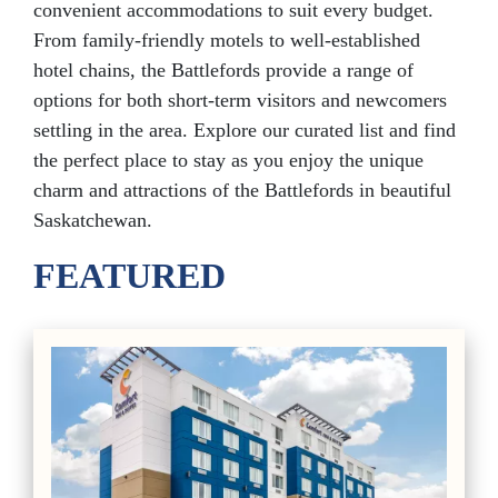
convenient accommodations to suit every budget.
From family-friendly motels to well-established
hotel chains, the Battlefords provide a range of
options for both short-term visitors and newcomers
settling in the area. Explore our curated list and find
the perfect place to stay as you enjoy the unique
charm and attractions of the Battlefords in beautiful
Saskatchewan.
FEATURED