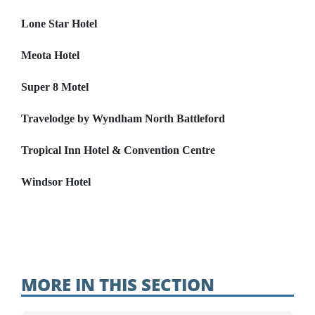
Lone Star Hotel
Meota Hotel
Super 8 Motel
Travelodge by Wyndham North Battleford
Tropical Inn Hotel & Convention Centre
Windsor Hotel
MORE IN THIS SECTION