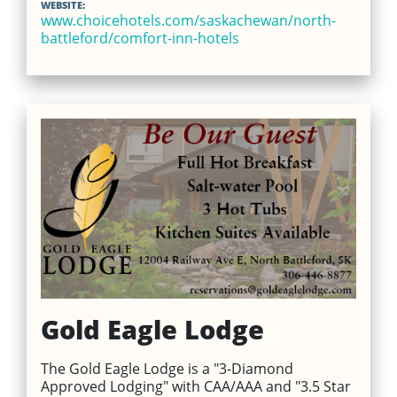
WEBSITE:
www.choicehotels.com/saskachewan/north-
battleford/comfort-inn-hotels
Gold Eagle Lodge
The Gold Eagle Lodge is a "3-Diamond
Approved Lodging" with CAA/AAA and "3.5 Star