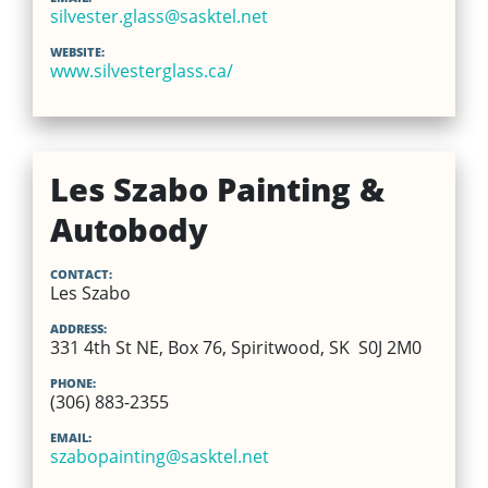
silvester.glass@sasktel.net
WEBSITE:
www.silvesterglass.ca/
Les Szabo Painting &
Autobody
CONTACT:
Les Szabo
ADDRESS:
331 4th St NE, Box 76, Spiritwood, SK S0J 2M0
PHONE:
(306) 883-2355
EMAIL:
szabopainting@sasktel.net