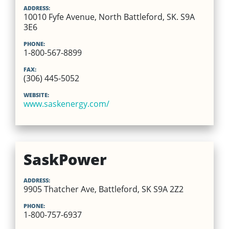
ADDRESS:
10010 Fyfe Avenue, North Battleford, SK. S9A
3E6
PHONE:
1-800-567-8899
FAX:
(306) 445-5052
WEBSITE:
www.saskenergy.com/
SaskPower
ADDRESS:
9905 Thatcher Ave, Battleford, SK S9A 2Z2
PHONE:
1-800-757-6937