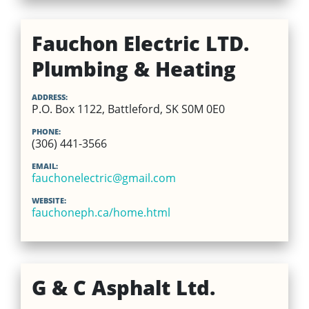
Fauchon Electric LTD.
Plumbing & Heating
ADDRESS:
P.O. Box 1122, Battleford, SK S0M 0E0
PHONE:
(306) 441-3566
EMAIL:
fauchonelectric@gmail.com
WEBSITE:
fauchoneph.ca/home.html
G & C Asphalt Ltd.