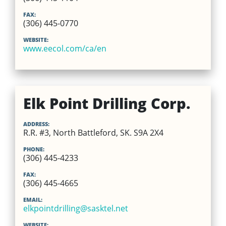
FAX:
(306) 445-0770
WEBSITE:
www.eecol.com/ca/en
Elk Point Drilling Corp.
ADDRESS:
R.R. #3, North Battleford, SK. S9A 2X4
PHONE:
(306) 445-4233
FAX:
(306) 445-4665
EMAIL:
elkpointdrilling@sasktel.net
WEBSITE: