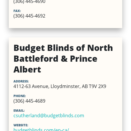
(306) 445-4690
FAX:
(306) 445-4692
Budget Blinds of North
Battleford & Prince
Albert
ADDRESS:
4112-63 Avenue, Lloydminster, AB T9V 2X9
PHONE:
(306) 445-4689
EMAIL:
csutherland@budgetblinds.com
WEBSITE:
budgetblinds.com/en-ca/