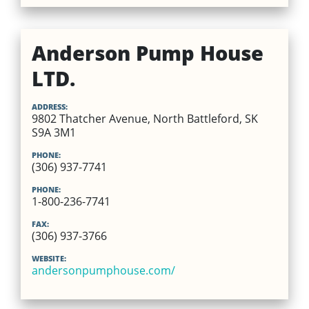
Anderson Pump House
LTD.
ADDRESS:
9802 Thatcher Avenue, North Battleford, SK
S9A 3M1
PHONE:
(306) 937-7741
PHONE:
1-800-236-7741
FAX:
(306) 937-3766
WEBSITE:
andersonpumphouse.com/