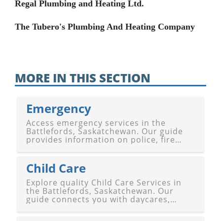
Regal Plumbing and Heating Ltd.
The Tubero's Plumbing And Heating Company
MORE IN THIS SECTION
Emergency
Access emergency services in the
Battlefords, Saskatchewan. Our guide
provides information on police, fire
departments, medical response, and
other emergency responders in
Battleford and North Battleford,
Child Care
ensuring safety and support.
Explore quality Child Care Services in
the Battlefords, Saskatchewan. Our
guide connects you with daycares,
preschools, after-school programs, and
specialized care for children in