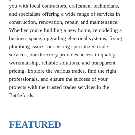
you with local contractors, craftsmen, technicians,
and specialists offering a wide range of services in
construction, renovation, repair, and maintenance.
Whether you're building a new home, remodeling a
business space, upgrading electrical systems, fixing
plumbing issues, or seeking specialized trade
services, our directory provides access to quality
workmanship, reliable solutions, and transparent
pricing. Explore the various trades, find the right
professionals, and ensure the success of your
projects with the trusted trades services in the
Battlefords.
FEATURED