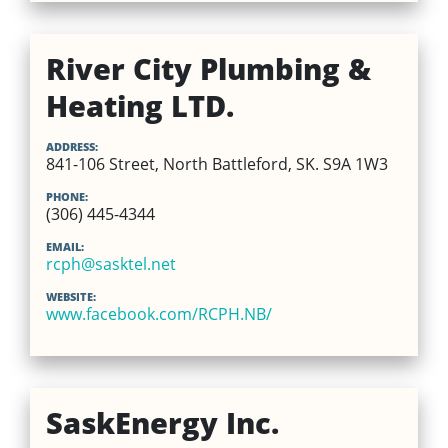
River City Plumbing &
Heating LTD.
ADDRESS:
841-106 Street, North Battleford, SK. S9A 1W3
PHONE:
(306) 445-4344
EMAIL:
rcph@sasktel.net
WEBSITE:
www.facebook.com/RCPH.NB/
SaskEnergy Inc.