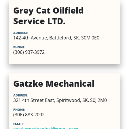
Grey Cat Oilfield
Service LTD.
ADDRESS:
142-4th Avenue, Battleford, SK. S0M 0E0
PHONE:
(306) 937-3972
Gatzke Mechanical
ADDRESS:
321 4th Street East, Spiritwood, SK. S0J 2M0
PHONE:
(306) 883-2002
EMAIL: