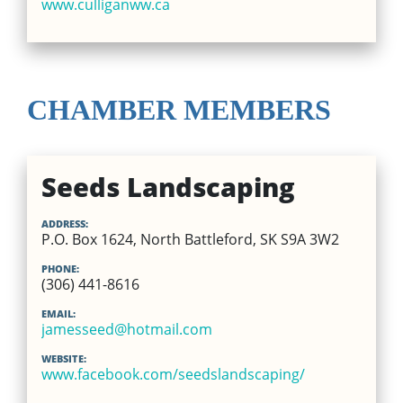
www.culliganww.ca
CHAMBER MEMBERS
Seeds Landscaping
ADDRESS:
P.O. Box 1624, North Battleford, SK S9A 3W2
PHONE:
(306) 441-8616
EMAIL:
jamesseed@hotmail.com
WEBSITE:
www.facebook.com/seedslandscaping/