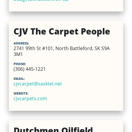
CJV The Carpet People
ADDRESS:
2741 99th St #101, North Battleford, SK S9A
3M1
PHONE:
(306) 445-1221
EMAIL:
cjvcarpet@sasktel.net
WEBSITE:
cjvcarpets.com
Dutchmen Oilfield