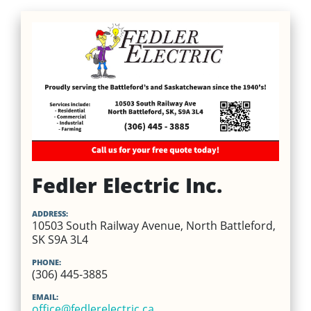
Fedler Electric Inc.
ADDRESS:
10503 South Railway Avenue, North Battleford,
SK S9A 3L4
PHONE:
(306) 445-3885
EMAIL:
office@fedlerelectric.ca