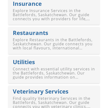
Battleford and North Battleford.
Insurance
Explore Insurance Services in the
Battlefords, Saskatchewan. Our guide
connects you with providers for life,
health, auto, home, business, and
customized insurance coverage in
Battleford and North Battleford.
Restaurants
Explore Restaurants in the Battlefords,
Saskatchewan. Our guide connects you
with local flavours, international
cuisines, cozy cafes, family-friendly
diners, and upscale dining experiences
in Battleford and North Battleford.
Utilities
Connect with essential utility services in
the Battlefords, Saskatchewan. Our
guide provides information on
electricity, natural gas, water, sewage,
waste management, and
telecommunications in Battleford and
Veterinary Services
North Battleford.
Find quality Veterinary Services in the
Battlefords, Saskatchewan. Our guide
connects you with veterinary clinics,