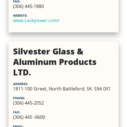
FAX:
(306) 445-1880
WEBSITE:
www.saskpower.com/
Silvester Glass &
Aluminum Products
LTD.
ADDRESS:
1811-100 Street, North Battleford, SK. S9A 0X1
PHONE:
(306) 445-2052
FAX:
(306) 445 -0600
EMAIL: