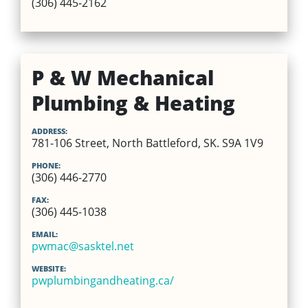
(306) 445-2162
P & W Mechanical
Plumbing & Heating
ADDRESS:
781-106 Street, North Battleford, SK. S9A 1V9
PHONE:
(306) 446-2770
FAX:
(306) 445-1038
EMAIL:
pwmac@sasktel.net
WEBSITE:
pwplumbingandheating.ca/