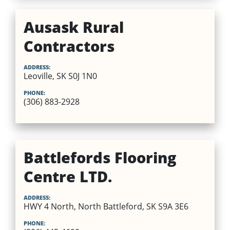
Ausask Rural
Contractors
ADDRESS:
Leoville, SK S0J 1N0
PHONE:
(306) 883-2928
Battlefords Flooring
Centre LTD.
ADDRESS:
HWY 4 North, North Battleford, SK S9A 3E6
PHONE: