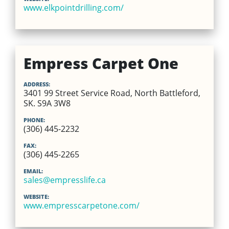
www.elkpointdrilling.com/
Empress Carpet One
ADDRESS:
3401 99 Street Service Road, North Battleford,
SK. S9A 3W8
PHONE:
(306) 445-2232
FAX:
(306) 445-2265
EMAIL:
sales@empresslife.ca
WEBSITE:
www.empresscarpetone.com/