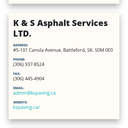
K & S Asphalt Services
LTD.
ADDRESS:
#5-101 Canola Avenue, Battleford, SK. S0M 0E0
PHONE:
(306) 937-8524
FAX:
(306) 445-4904
EMAIL:
admin@kspaving.ca
WEBSITE:
kspaving.ca/