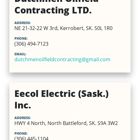
Contracting LTD.
ADDRESS:
NE 21-32-22 W 3rd, Kerrobert, SK. S0L 1R0
PHONE:
(306) 494-7123
EMAIL:
dutchmenoilfieldcontracting@gmail.com
Eecol Electric (Sask.)
Inc.
ADDRESS:
HWY 4 North, North Battleford, SK. S9A 3W2
PHONE:
(306) 445-1104