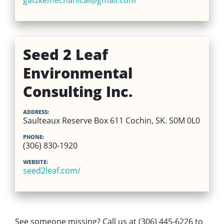
gatzkemechanical@gmail.com
Seed 2 Leaf
Environmental
Consulting Inc.
ADDRESS:
Saulteaux Reserve Box 611 Cochin, SK. S0M 0L0
PHONE:
(306) 830-1920
WEBSITE:
seed2leaf.com/
See someone missing? Call us at (306) 445-6226 to