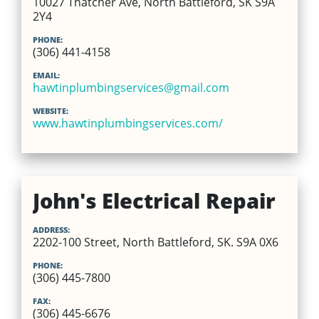
10027 Thatcher Ave, North Battleford, SK S9A
2Y4
PHONE:
(306) 441-4158
EMAIL:
hawtinplumbingservices@gmail.com
WEBSITE:
www.hawtinplumbingservices.com/
John's Electrical Repair
ADDRESS:
2202-100 Street, North Battleford, SK. S9A 0X6
PHONE:
(306) 445-7800
FAX:
(306) 445-6676