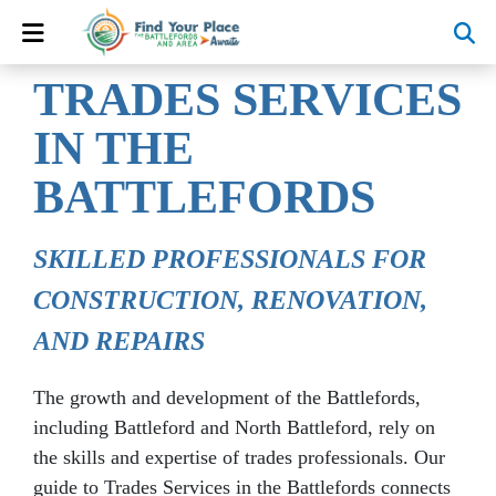
TRADES SERVICES
IN THE
BATTLEFORDS
SKILLED PROFESSIONALS FOR
CONSTRUCTION, RENOVATION,
AND REPAIRS
The growth and development of the Battlefords,
including Battleford and North Battleford, rely on
the skills and expertise of trades professionals. Our
guide to Trades Services in the Battlefords connects