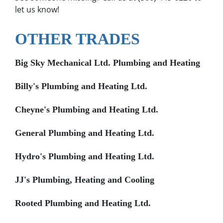
let us know!
OTHER TRADES
Big Sky Mechanical Ltd. Plumbing and Heating
Billy's Plumbing and Heating Ltd.
Cheyne's Plumbing and Heating Ltd.
General Plumbing and Heating Ltd.
Hydro's Plumbing and Heating Ltd.
JJ's Plumbing, Heating and Cooling
Rooted Plumbing and Heating Ltd.