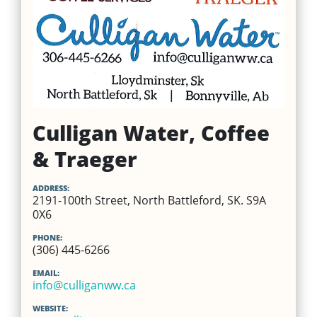
Culligan Water, Coffee
& Traeger
ADDRESS:
2191-100th Street, North Battleford, SK. S9A
0X6
PHONE:
(306) 445-6266
EMAIL:
info@culliganww.ca
WEBSITE: