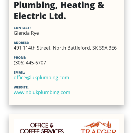
Plumbing, Heating &
Electric Ltd.
CONTACT:
Glenda Rye
ADDRESS:
491 114th Street, North Battleford, SK S9A 3E6
PHONE:
(306) 445-6707
EMAIL:
office@lukplumbing.com
WEBSITE:
www.nblukplumbing.com