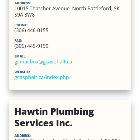
ADDRESS:
10015 Thatcher Avenue, North Battleford, SK.
S9A 3W8
PHONE:
(306) 446-0155
FAX:
(306) 445-9199
EMAIL:
gcmailbox@gcasphalt.ca
WEBSITE:
gcasphalt.ca/index.php
Hawtin Plumbing
Services Inc.
ADDRESS: