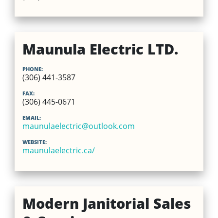
Maunula Electric LTD.
PHONE:
(306) 441-3587
FAX:
(306) 445-0671
EMAIL:
maunulaelectric@outlook.com
WEBSITE:
maunulaelectric.ca/
Modern Janitorial Sales