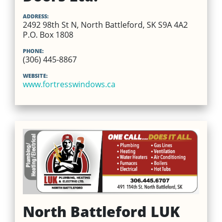
ADDRESS:
2492 98th St N, North Battleford, SK S9A 4A2
P.O. Box 1808
PHONE:
(306) 445-8867
WEBSITE:
www.fortresswindows.ca
North Battleford LUK