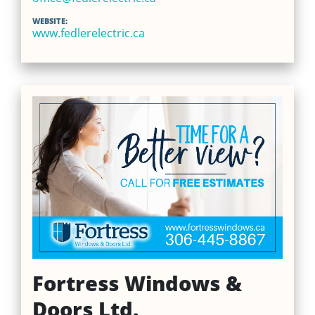
WEBSITE:
www.fedlerelectric.ca
Fortress Windows &
Doors Ltd.