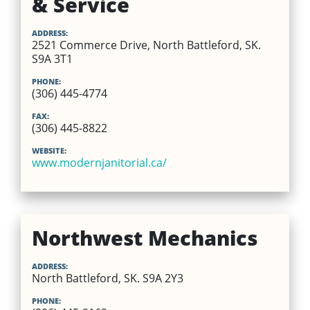
& Service
ADDRESS:
2521 Commerce Drive, North Battleford, SK.
S9A 3T1
PHONE:
(306) 445-4774
FAX:
(306) 445-8822
WEBSITE:
www.modernjanitorial.ca/
Northwest Mechanics
ADDRESS:
North Battleford, SK. S9A 2Y3
PHONE: