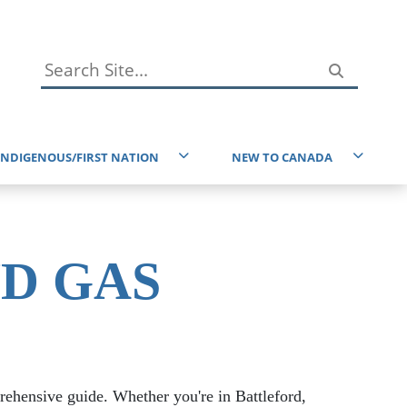
INDIGENOUS/FIRST NATION
NEW TO CANADA
Immigration Resources
reaty 6 and the Homeland of the Metis
Service Canada
ndigenous Resources
ND GAS
Taxes
ducational Resources
EAL Resources
Environment
prehensive guide. Whether you're in Battleford,