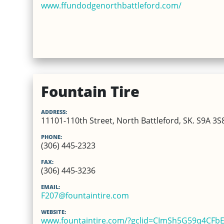
www.ffundodgenorthbattleford.com/
Fountain Tire
ADDRESS:
11101-110th Street, North Battleford, SK. S9A 3S
PHONE:
(306) 445-2323
FAX:
(306) 445-3236
EMAIL:
F207@fountaintire.com
WEBSITE:
www.fountaintire.com/?gclid=CImSh5G59q4CF