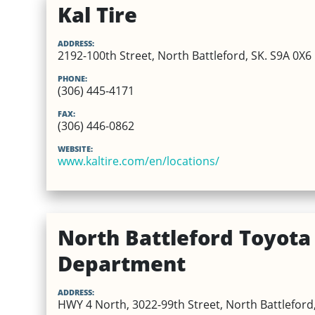
Kal Tire
ADDRESS:
2192-100th Street, North Battleford, SK. S9A 0X6
PHONE:
(306) 445-4171
FAX:
(306) 446-0862
WEBSITE:
www.kaltire.com/en/locations/
North Battleford Toyota 
Department
ADDRESS:
HWY 4 North, 3022-99th Street, North Battleford