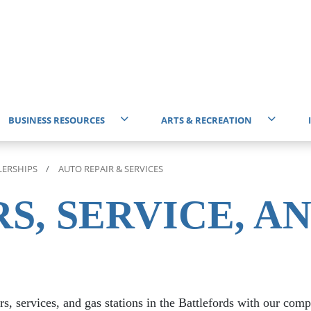
BUSINESS RESOURCES
ARTS & RECREATION
Start Business
Events Calendar
T
LERSHIPS
AUTO REPAIR & SERVICES
Battlefords & District Chamber of Commerce
Attractions
I
S, SERVICE, A
Professional Services
Community Centres
E
Business Improvement District (BID)
Community Directory
rs, services, and gas stations in the Battlefords with our com
Economic Development Organizations
Get Involved