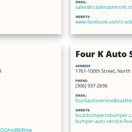
EMAIL:
sales@crackmastersnb.
WEBSITE:
www.facebook.com/crac
Four K Auto 
ADDRESS:
8
1761-100th Street, North 
PHONE:
(306) 937-2696
EMAIL:
fourkautoservice@sasktel
WEBSITE:
local.bumpertobumper.ca
bumper-auto-service-four
bEDQAodBiiWxw