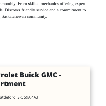
g smoothly. From skilled mechanics offering expert
eeds. Discover friendly service and a commitment to
Holidays & Special Days
ing Saskatchewan community.
rolet Buick GMC -
artment
attleford, SK. S9A 4A3