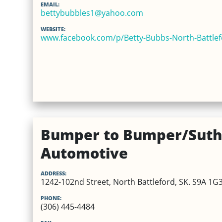
EMAIL:
bettybubbles1@yahoo.com
WEBSITE:
www.facebook.com/p/Betty-Bubbs-North-Battle
Bumper to Bumper/Suth
Automotive
ADDRESS:
1242-102nd Street, North Battleford, SK. S9A 1G
PHONE:
(306) 445-4484