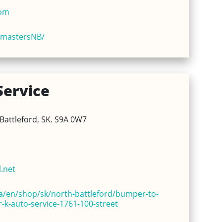
com
kmastersNB/
Service
Battleford, SK. S9A 0W7
.net
/en/shop/sk/north-battleford/bumper-to-
-k-auto-service-1761-100-street