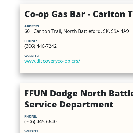
Co-op Gas Bar - Carlton T
ADDRESS:
601 Carlton Trail, North Battleford, SK. S9A 4A9
PHONE:
(306) 446-7242
WEBSITE:
www.discoveryco-op.crs/
FFUN Dodge North Battle
Service Department
PHONE:
(306) 445-6640
WEBSITE: