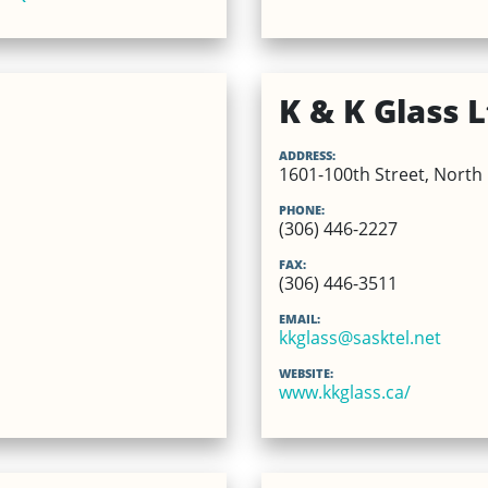
K & K Glass L
ADDRESS:
1601-100th Street, North 
PHONE:
(306) 446-2227
FAX:
(306) 446-3511
EMAIL:
kkglass@sasktel.net
WEBSITE:
www.kkglass.ca/