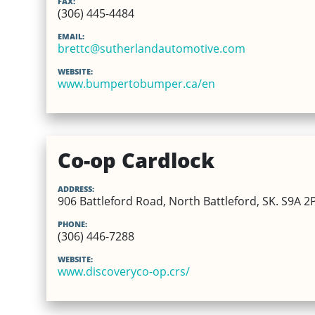
FAX:
(306) 445-4484
EMAIL:
brettc@sutherlandautomotive.com
WEBSITE:
www.bumpertobumper.ca/en
Co-op Cardlock
ADDRESS:
906 Battleford Road, North Battleford, SK. S9A 2
PHONE:
(306) 446-7288
WEBSITE:
www.discoveryco-op.crs/