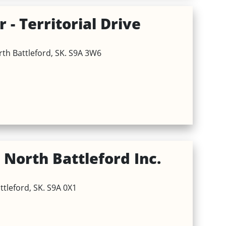
 - Territorial Drive
orth Battleford, SK. S9A 3W6
North Battleford Inc.
ttleford, SK. S9A 0X1