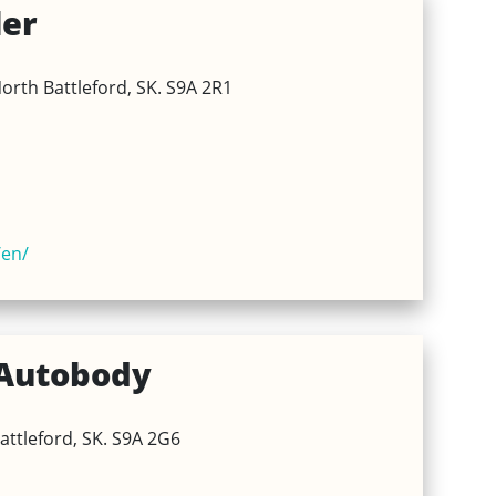
ler
orth Battleford, SK. S9A 2R1
en/
Autobody
attleford, SK. S9A 2G6