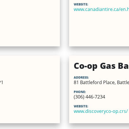
WEBSITE:
www.canadiantire.ca/en.
Co-op Gas Bar
ADDRESS:
P1
81 Battleford Place, Battl
PHONE:
(306) 446-7234
WEBSITE:
www.discoveryco-op.crs/