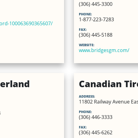
(306) 445-3300
PHONE:
1-877-223-7283
ford-100063690365607/
FAX:
(306) 445-5188
WEBSITE:
www.bridgesgm.com/
erland
Canadian Tir
ADDRESS:
11802 Railway Avenue East
PHONE:
3
(306) 446-3333
FAX:
(306) 445-6262