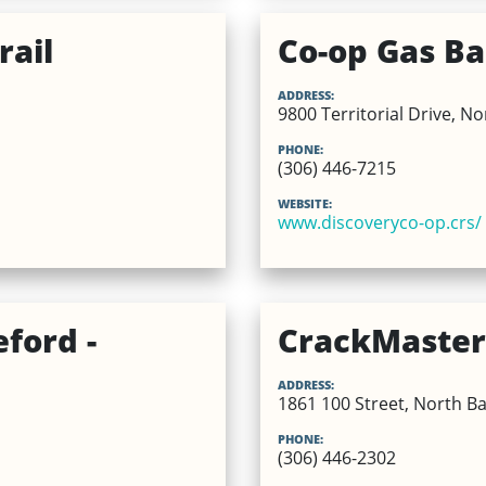
rail
Co-op Gas Bar
ADDRESS:
9800 Territorial Drive, N
PHONE:
(306) 446-7215
WEBSITE:
www.discoveryco-op.crs/
ford -
CrackMaster 
ADDRESS:
1861 100 Street, North Ba
PHONE:
(306) 446-2302