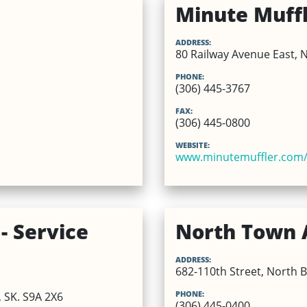
Minute Muff
ADDRESS:
80 Railway Avenue East, N
PHONE:
(306) 445-3767
FAX:
(306) 445-0800
WEBSITE:
www.minutemuffler.com/
- Service
North Town 
ADDRESS:
682-110th Street, North B
PHONE:
, SK. S9A 2X6
(306) 445-0400