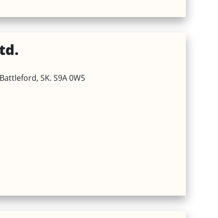
td.
Battleford, SK. S9A 0W5