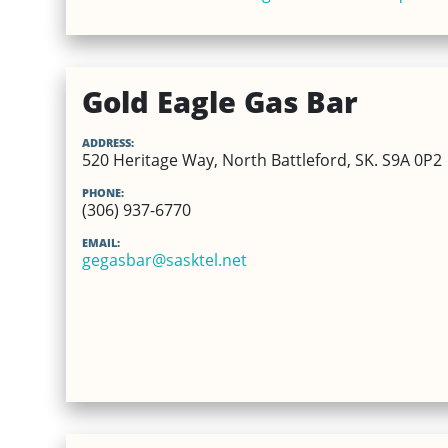
Gold Eagle Gas Bar
ADDRESS:
520 Heritage Way, North Battleford, SK. S9A 0P2
PHONE:
(306) 937-6770
EMAIL:
gegasbar@sasktel.net