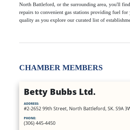
North Battleford, or the surrounding area, you'll fi
Utilities
Healthcare
repairs to convenient gas stations providing fuel fo
Dental
EV Charging Stations
Specialty Homes
quality as you explore our curated list of establis
Veterinary Services
Places of Worship
Optometry & Eye Care
Vehicle Insurance
Other Business Servic
Mental Health & Addictions
Physical Therapy and Physio
CHAMBER MEMBERS
Betty Bubbs Ltd.
ADDRESS:
#2-2652 99th Street, North Battleford, SK. S9A 3
PHONE:
(306) 445-4450