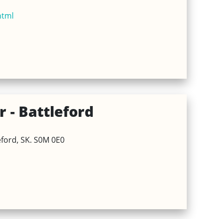
html
 - Battleford
eford, SK. S0M 0E0