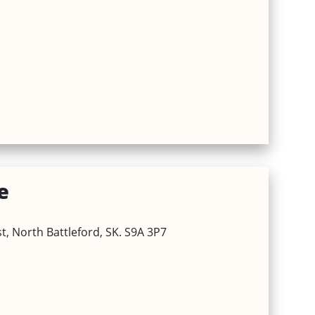
e
, North Battleford, SK. S9A 3P7