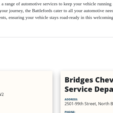
nd a range of automotive services to keep your vehicle runnin
r your journey, the Battlefords cater to all your automotive n
hments, ensuring your vehicle stays road-ready in this welcom
es
Beauty Services
Retail
Bridges Chev
Service Dep
W2
ADDRESS:
2501-99th Street, North B
PHONE: